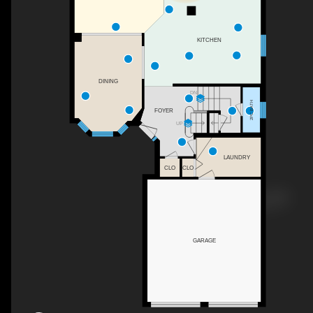
KITCHEN
DINING
DN
2PC BATH
FOYER
UP
LAUNDRY
CLO
CLO
GARAGE