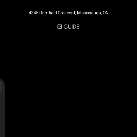
4345 Romfield Crescent, Mississauga, ON