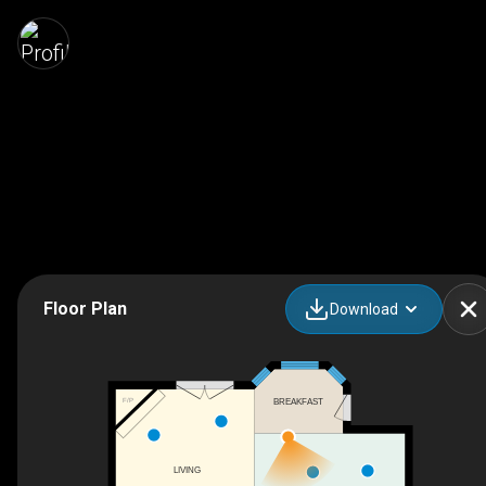
Floor Plan
Download
BREAKFAST
F/P
LIVING