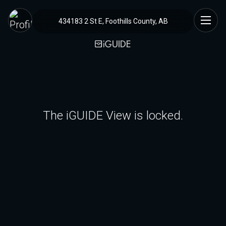
434183 2 St E, Foothills County, AB
The iGUIDE View is locked.