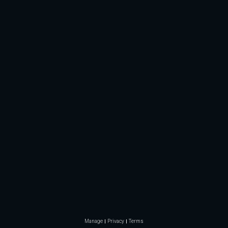
Manage
Privacy
Terms