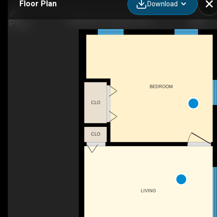
Floor Plan
Download
432 Barrie St, Kingston, ON
BEDROOM
CLO
CLO
LIVING