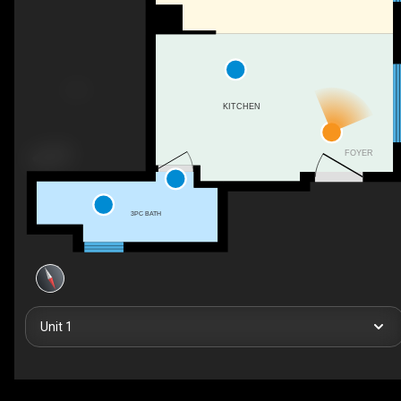
KITCHEN
FOYER
3PC BATH
Unit 1