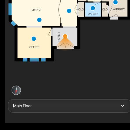
LAUNDRY
CLO
CLO
LIVING
2PC BATH
FOYER
OFFICE
Main Floor