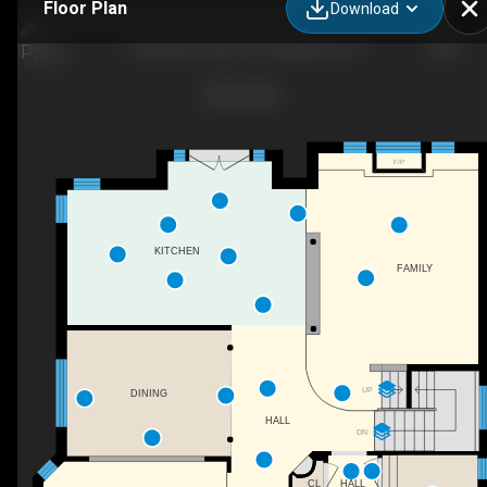
Floor Plan
Download
4324 Rosemead Ct, Burlington, ON
F/P
KITCHEN
FAMILY
UP
DINING
HALL
DN
CL
HALL