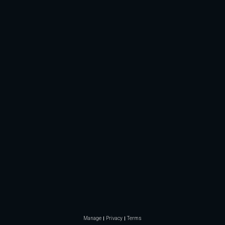
Manage
Privacy
Terms