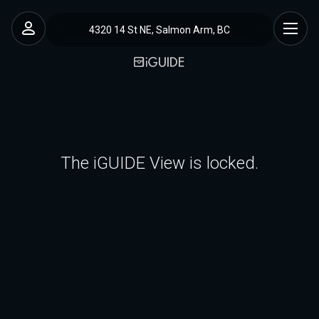
4320 14 St NE, Salmon Arm, BC
The iGUIDE View is locked.