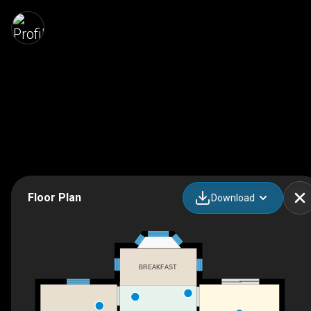
Floor Plan
Download
BREAKFAST