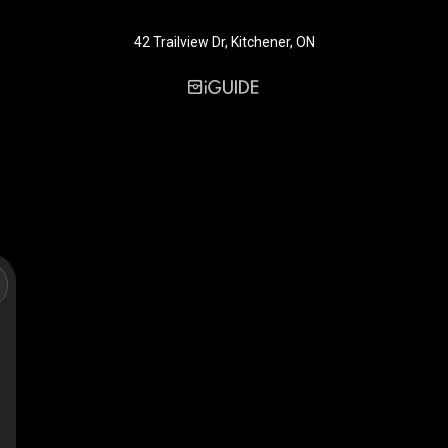
42 Trailview Dr, Kitchener, ON