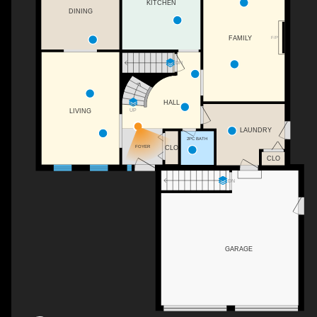
KITCHEN
DINING
FAMILY
F/P
DN
HALL
LIVING
UP
LAUNDRY
2PC BATH
CLO
FOYER
CLO
DN
GARAGE