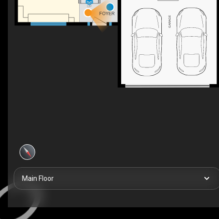
UP
FOYER
GARAGE
Main Floor