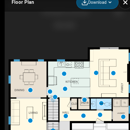
Floor Plan
Download
42 Stocklan Cir, Dover, NH
F/P
KITCHEN
FAMILY
DINING
DN
PNTR
BATH
CLO
HALL
LIVING
LAUNDRY