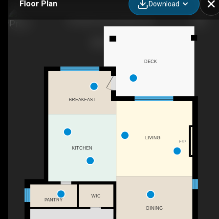
Floor Plan
Download
42 Gellert Drive, Breslau, ON
DECK
BREAKFAST
LIVING
F/P
KITCHEN
WIC
PANTRY
DINING