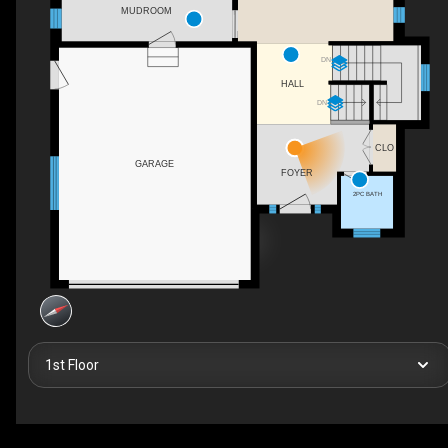
MUDROOM
DN
HALL
DN
CLO
GARAGE
FOYER
2PC BATH
1st Floor