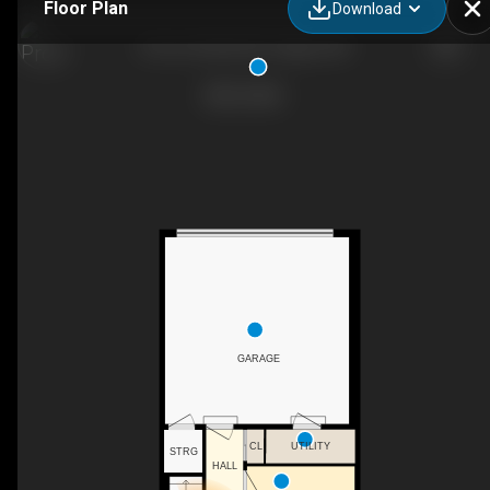
Floor Plan
Download
42 Cor Gln Mnr NE, Calgary, AB
GARAGE
CL
UTILITY
STRG
HALL