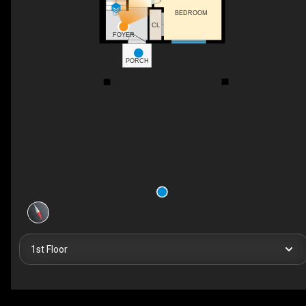
BEDROOM
UP
CL
FOYER
PORCH
1st Floor