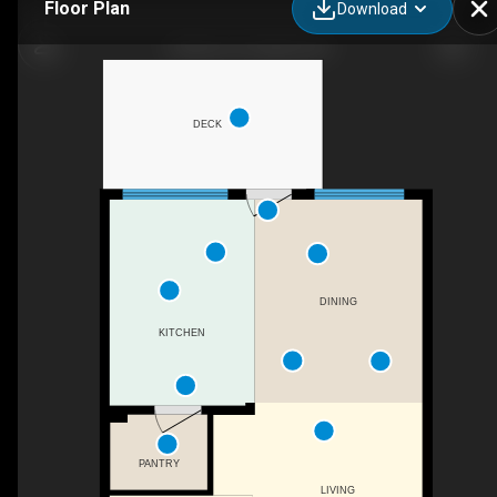
Floor Plan
Download
42 Berm St, Halifax, NS
DECK
DINING
KITCHEN
PANTRY
LIVING