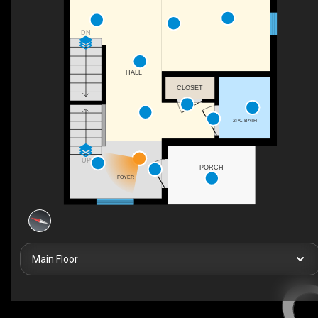
DN
HALL
CLOSET
2PC BATH
UP
PORCH
FOYER
Main Floor