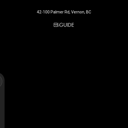
42-100 Palmer Rd, Vernon, BC