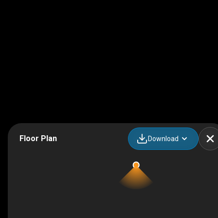
Floor Plan
Download