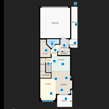
PATIO
GARAGE
2PC BATH
UTILITY
PORCH
FOYER
HALL
CLOSET
LAUNDRY
KITCHEN
HALL
UP
PNTR
STORAGE
LIVING
DINING
PATIO