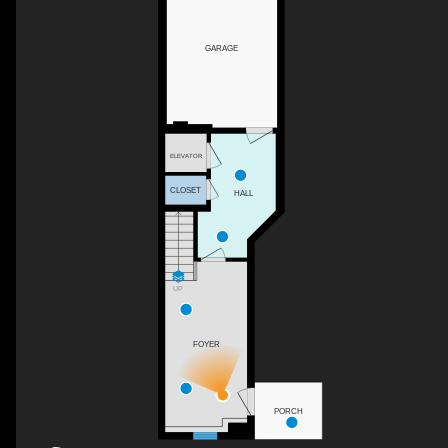
GARAGE
ELEVATOR
CLOSET
HALL
UP
FOYER
PORCH