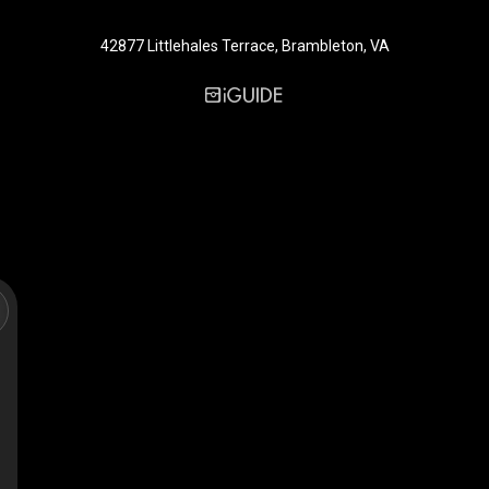
42877 Littlehales Terrace, Brambleton, VA