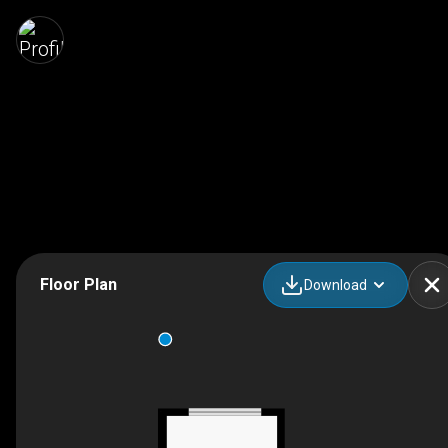
Floor Plan
Download