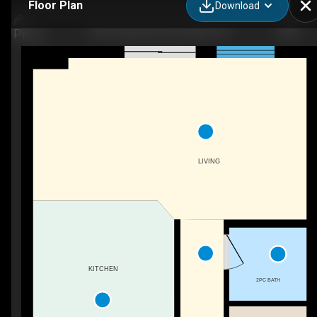
Floor Plan
Download
426 Grange Rd #26, Guelph, ON
LIVING
KITCHEN
2PC BATH