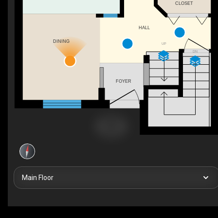
CLOSET
HALL
DINING
UP
DN
FOYER
Main Floor