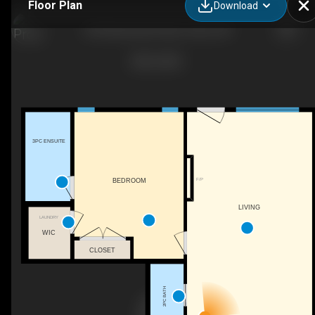
Floor Plan
Download
425 Meadowlark Way, Vulcan, AB
3PC ENSUITE
F/P
BEDROOM
LIVING
LAUNDRY
WIC
CLOSET
2PC BATH