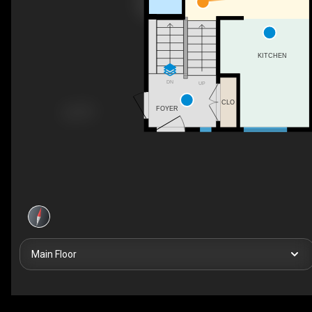
KITCHEN
DN
UP
CLO
FOYER
Main Floor