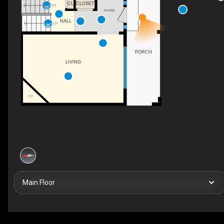
CL
CLOSET
DN
FOYER
HALL
UP
PORCH
LIVING
F/P
Main Floor