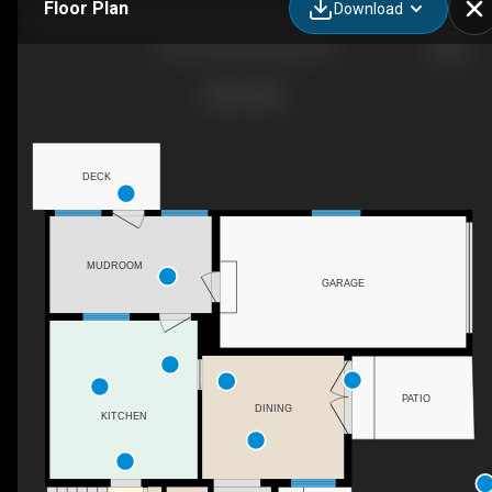
Floor Plan
Download
425 3 Ave, Keremeos, BC
DECK
MUDROOM
GARAGE
PATIO
DINING
KITCHEN