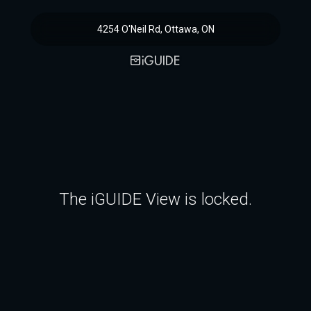
4254 O'Neil Rd, Ottawa, ON
The iGUIDE View is locked.