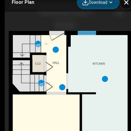
Floor Plan
Download
423 Woodfield Dr, Ottawa, ON
UP
HALL
CLO
KITCHEN
DN