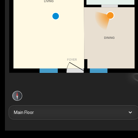
LIVING
DINING
FOYER
Main Floor