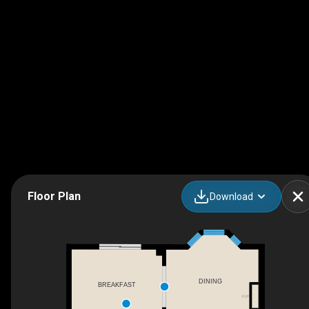
Floor Plan
Download
DINING
BREAKFAST
F/P