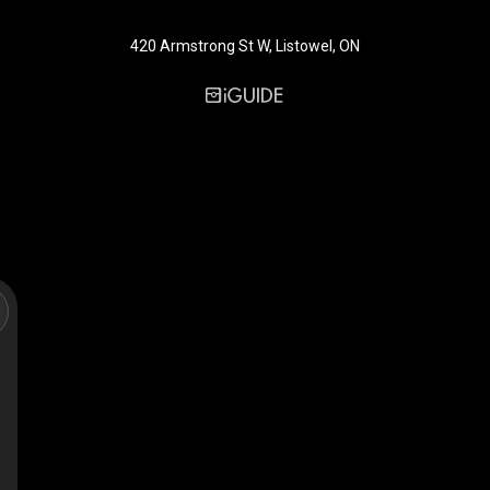
420 Armstrong St W, Listowel, ON