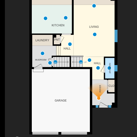
KITCHEN
LIVING
PNT
LAUNDRY
HALL
DN
MUDROOM
UP
HALL
2PC BATH
CLO
FOYER
GARAGE