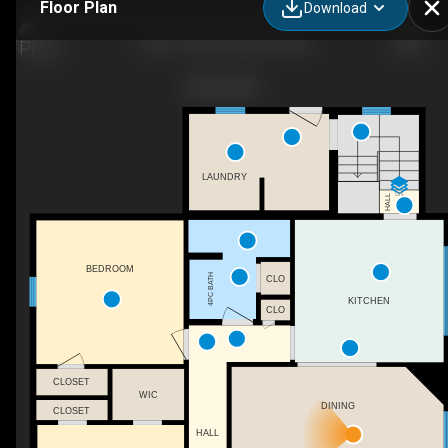
Floor Plan
Download
234 S 100 W, Raymond, AB
LAUNDRY
DN
HALL
BEDROOM
4PC BATH
CLO
KITCHEN
CLO
CLOSET
WIC
DINING
CLOSET
HALL