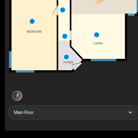
BEDROOM
LIVING
FOYER
Main Floor