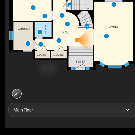
DN
LIVING
2PC BATH
UP
LAUNDRY
HALL
CLOSET
CLOSET
FOYER
Main Floor