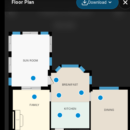
Floor Plan
Download
41 Watsons Ln, Hamilton, ON
SUN ROOM
BREAKFAST
FAMILY
KITCHEN
DINING
F/P