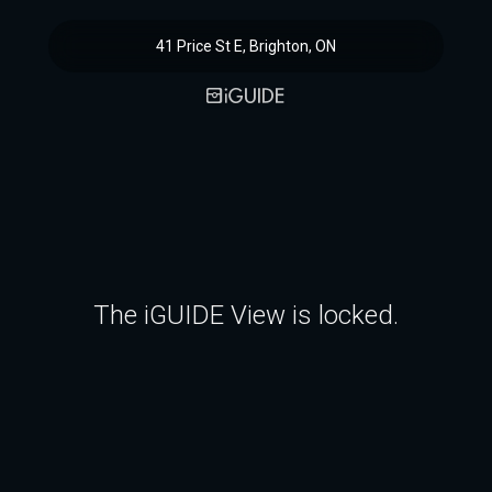
41 Price St E, Brighton, ON
The iGUIDE View is locked.