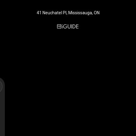
41 Neuchatel Pl, Mississauga, ON