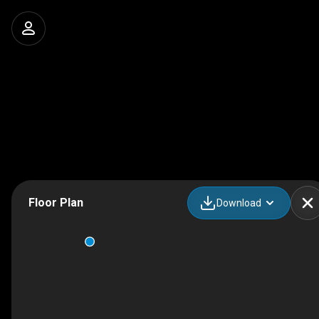
Floor Plan
Download