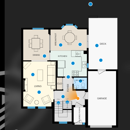
BREAKFAST
DECK
DINING
KITCHEN
2PC BATH
CLO
FOYER
F/P
LIVING
GARAGE
UP
DN
COVERED PORCH