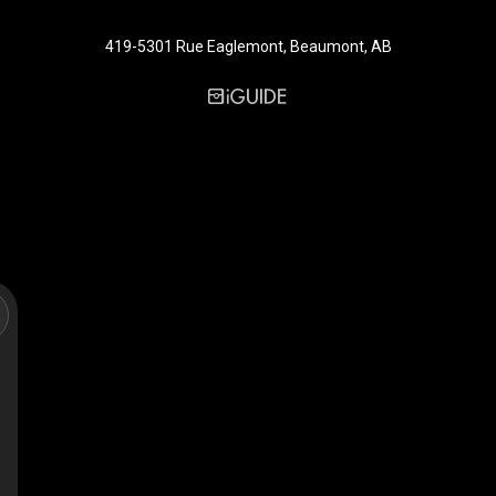
419-5301 Rue Eaglemont, Beaumont, AB