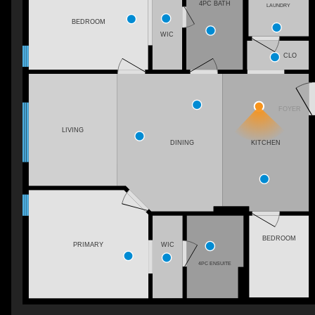
4PC BATH
LAUNDRY
BEDROOM
WIC
CLO
FOYER
LIVING
KITCHEN
DINING
BEDROOM
PRIMARY
WIC
4PC ENSUITE