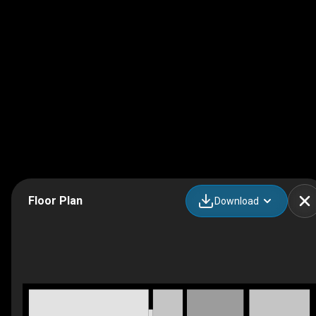
Floor Plan
Download