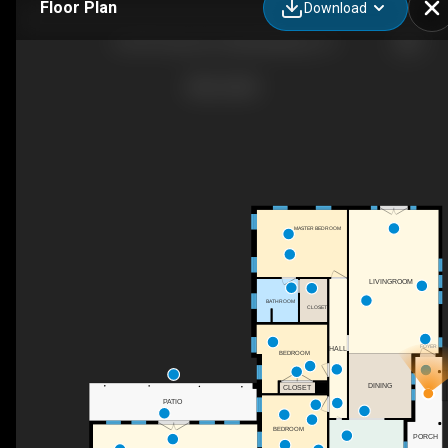
Floor Plan
Download
416 W Travis St, Fredericksburg, TX
MASTER BEDROOM
LIVINGROOM
BATHROOM
CLOSET
FOYER
HALL
BEDROOM
DINING
CLOSET
PATIO
BEDROOM
PORCH