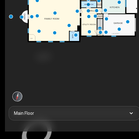
CLO
BATHROOM
KITCHEN
HALL
PATIO
CLO
FAMILY ROOM
GARAGE
UTILITY ROOM
DN
LAUNDRY
HALL
BATH
F/P
Main Floor