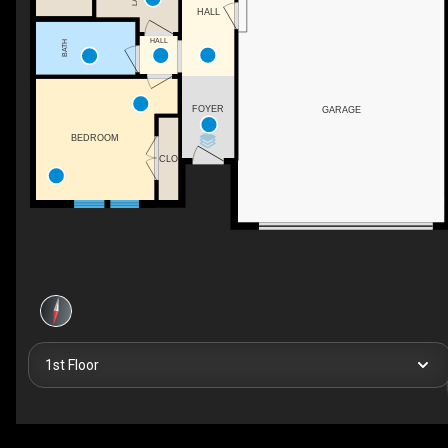
HALL
HALL
BATH
FOYER
GARAGE
BEDROOM
CLO
1st Floor