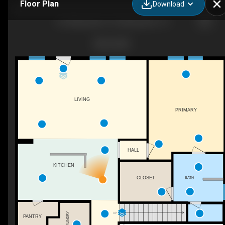
Floor Plan
Download
416 Blackwater Trl, Waxahachie, TX
LIVING
PRIMARY
HALL
KITCHEN
BATH
CLOSET
UP
LAUNDRY
PANTRY