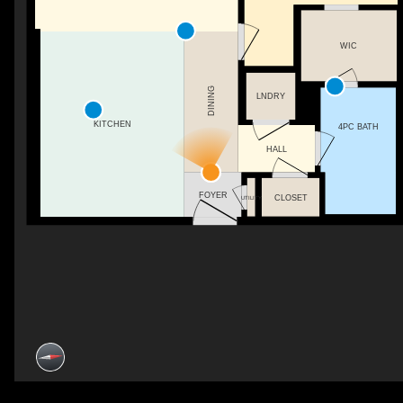
WIC
DINING
LNDRY
KITCHEN
4PC BATH
HALL
FOYER
CLOSET
UTILITY