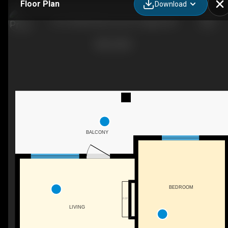
Floor Plan
Download
415-55 Wolf Holw Cres S E, Calgary, AB
BALCONY
BEDROOM
F/P
LIVING