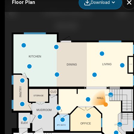
Floor Plan
Download
412 Ravine Ct, Devon, AB
KITCHEN
LIVING
DINING
F/P
PANTRY
CLO
DN
STORAGE
HALL
MUDROOM
ELEV
OFFICE
UP
2PC BATH