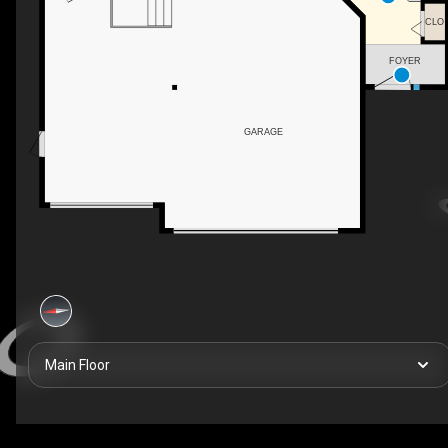
CLO
FOYER
GARAGE
Main Floor