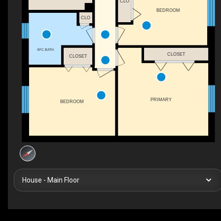
CLO
BEDROOM
CLO
4PC BATH
CLOSET
CLOSET
PRIMARY
BEDROOM
House - Main Floor