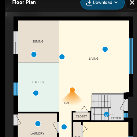
Floor Plan
Download
410 County Rd 50 W, Essex, ON
DINING
LIVING
KITCHEN
HALL
DN
CLOSET
FOYER
LAUNDRY