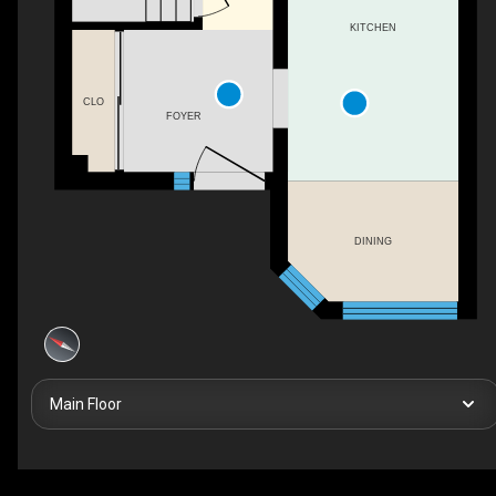
KITCHEN
CLO
FOYER
DINING
Main Floor