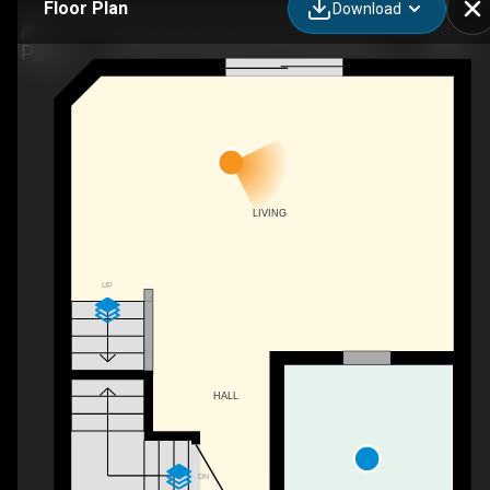
Floor Plan
Download
40 Silvercreek Pkwy N #30, Guelph, ON
LIVING
UP
HALL
DN