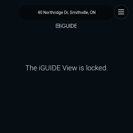
40 Northridge Dr, Smithville, ON
The iGUIDE View is locked.