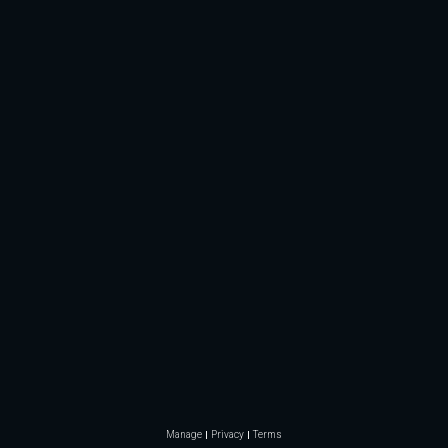
Manage
Privacy
Terms