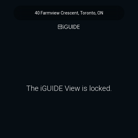
40 Farmview Crescent, Toronto, ON
The iGUIDE View is locked.