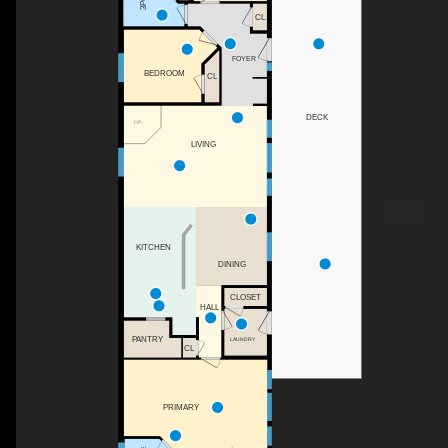
CL
FOYER
BEDROOM
CL
DECK
F/P
LIVING
KITCHEN
DINING
CLOSET
HALL
PANTRY
LAUNDRY
CL
PRIMARY