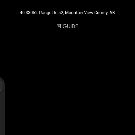
40 33052-Range Rd 52, Mountain View County, AB