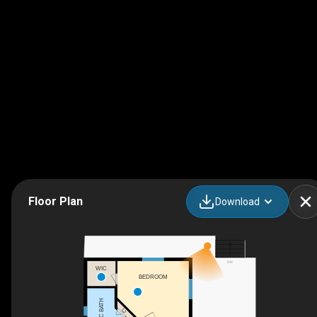
Floor Plan
Download
DN
WIC
BEDROOM
3PC BATH
C