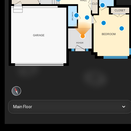
HALL
CLO
CLOSET
2PC BATH
BEDROOM
GARAGE
FOYER
Main Floor