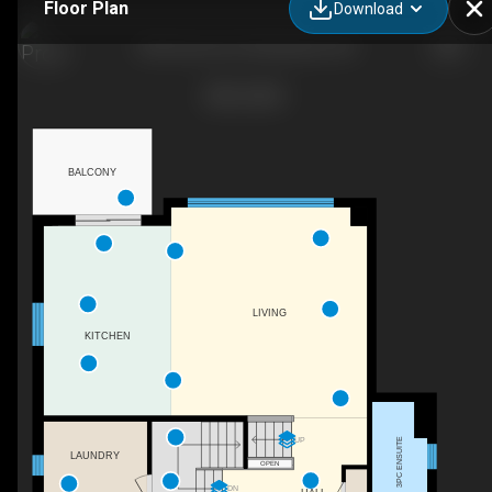
Floor Plan
Download
409 Somme St, Woodstock, ON
BALCONY
LIVING
KITCHEN
UP
3PC ENSUITE
LAUNDRY
OPEN
DN