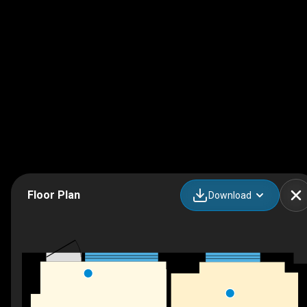
Floor Plan
Download