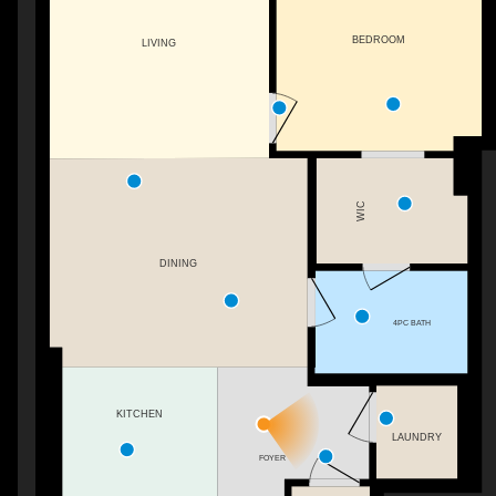
BEDROOM
LIVING
WIC
DINING
4PC BATH
KITCHEN
LAUNDRY
FOYER