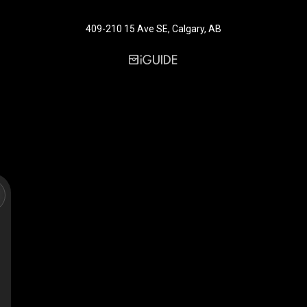
409-210 15 Ave SE, Calgary, AB