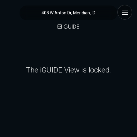
408 W Anton Dr, Meridian, ID
The iGUIDE View is locked.