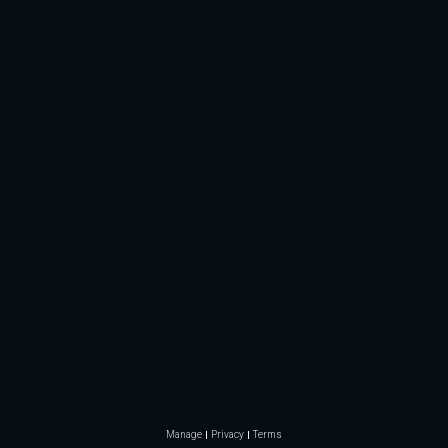
Manage
Privacy
Terms