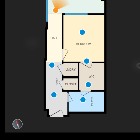
HALL
BEDROOM
LNDRY
WIC
FOYER
CLOSET
4PC BATH