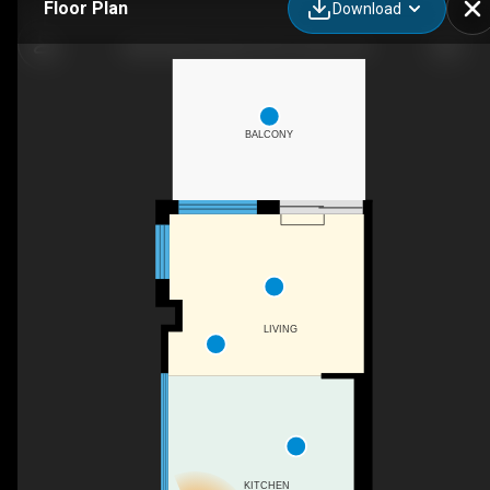
Floor Plan
Download
408-2946 Dundas St W, Toronto, ON
BALCONY
LIVING
KITCHEN