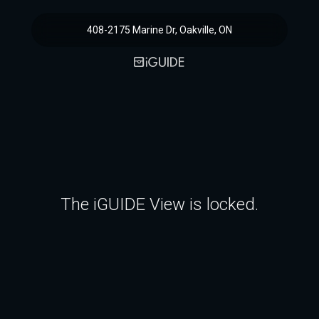
408-2175 Marine Dr, Oakville, ON
The iGUIDE View is locked.