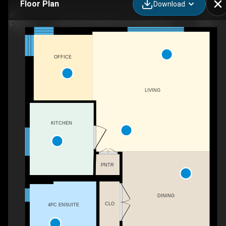
Floor Plan
Download
406-150 Farnham Ave, Toronto, ON
OFFICE
LIVING
KITCHEN
PNTR
DINING
CLO
4PC ENSUITE