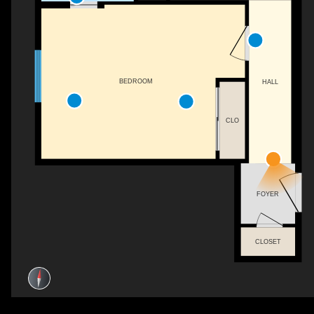
BEDROOM
HALL
CLO
FOYER
CLOSET