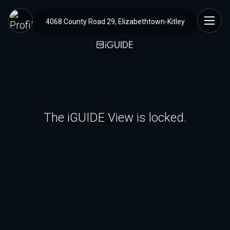
4068 County Road 29, Elizabethtown-Kitley
The iGUIDE View is locked.