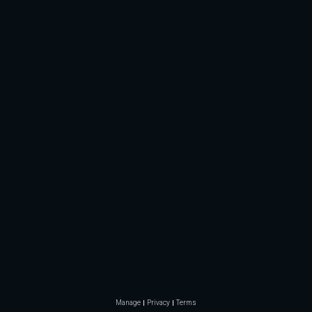
Manage
Privacy
Terms