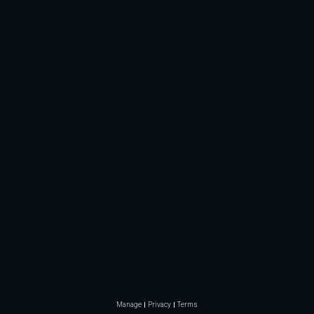
Manage
Privacy
Terms