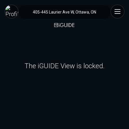
405-445 Laurier Ave W, Ottawa, ON
The iGUIDE View is locked.