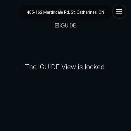
405-162 Martindale Rd, St. Catharines, ON
The iGUIDE View is locked.