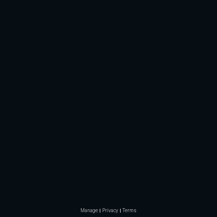
Manage
Privacy
Terms