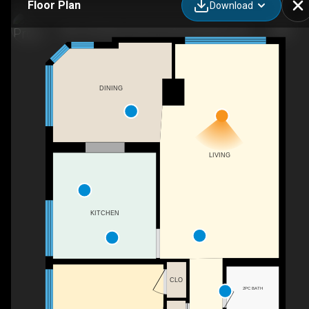
Floor Plan
Download
405-150 Queen Street South, Kitchener, ON
DINING
LIVING
KITCHEN
CLO
2PC BATH