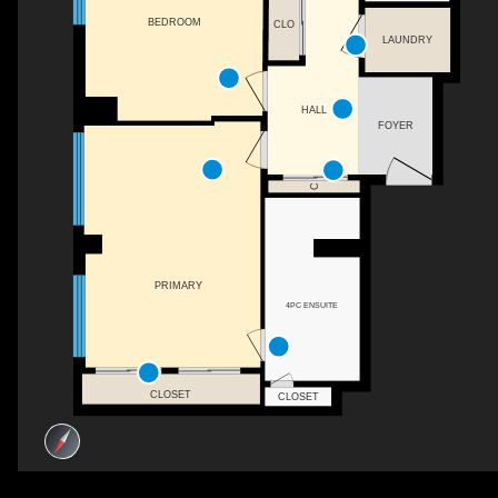
BEDROOM
CLO
LAUNDRY
HALL
FOYER
C
PRIMARY
4PC ENSUITE
CLOSET
CLOSET