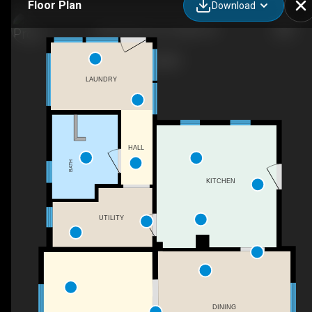
Floor Plan
Download
404 SW 6th St, Corvallis, OR
LAUNDRY
HALL
BATH
KITCHEN
UTILITY
DINING