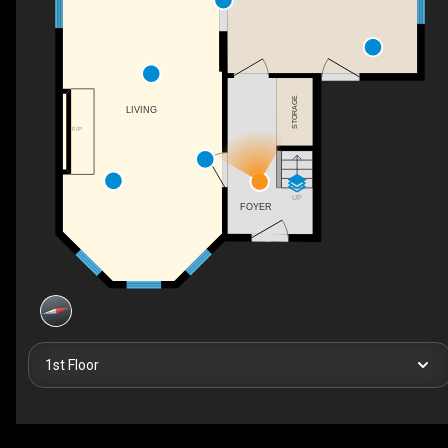
STORAGE
LIVING
F/P
UP
FOYER
1st Floor