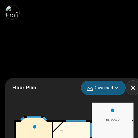
Floor Plan
Download
BALCONY
F/P