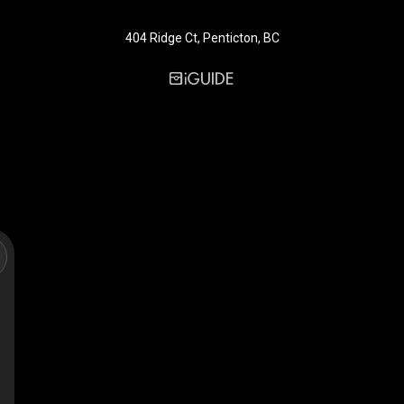
404 Ridge Ct, Penticton, BC