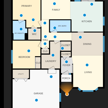
PRIMARY
FAMILY
KITCHEN
3PC BATH
4PC ENSUITE
WIC
HALL
DINING
CLOSET
CLO
CLOSET
BEDROOM
LAUNDRY
CLO
FOYER
LIVING
UTILITY
PORCH
GARAGE