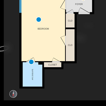
FOYER
CLO
BEDROOM
CLO
CLOSET
4PC ENSUITE