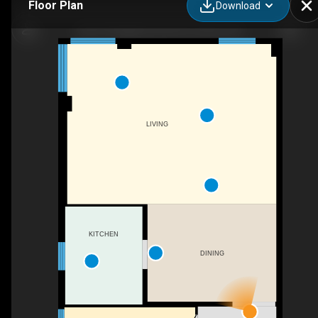
Floor Plan
Download
403-707 Eglinton Ave W, Toronto, ON
LIVING
KITCHEN
DINING