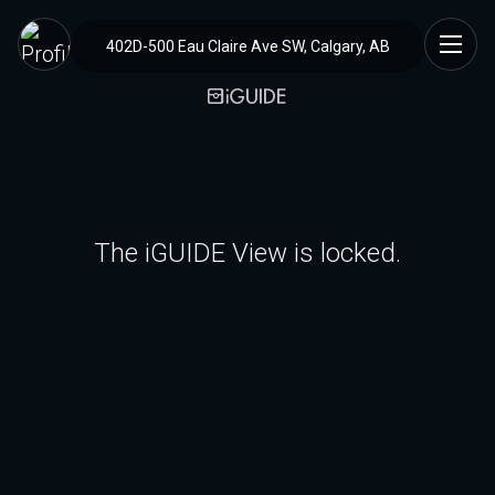
402D-500 Eau Claire Ave SW, Calgary, AB
The iGUIDE View is locked.