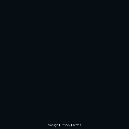
Manage
Privacy
Terms