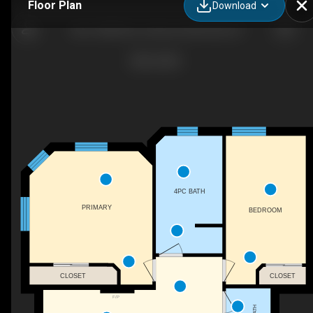
Floor Plan
Download
402-14389 Rue Jolicoeur, Montréal, QC
4PC BATH
PRIMARY
BEDROOM
CLOSET
CLOSET
F/P