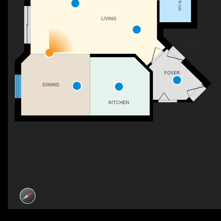
2PC BATH
LIVING
FOYER
DINING
KITCHEN