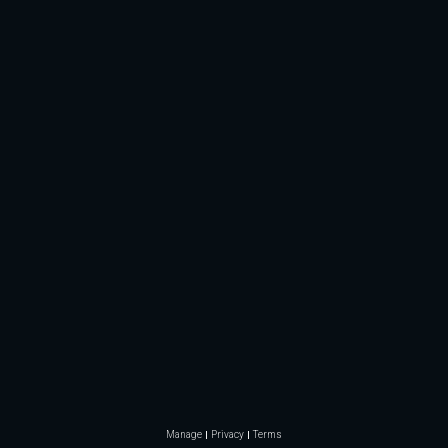
Manage
Privacy
Terms