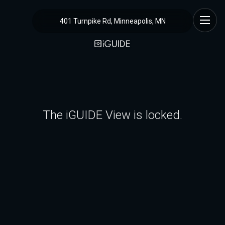
401 Turnpike Rd, Minneapolis, MN
The iGUIDE View is locked.