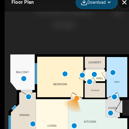
Floor Plan
Download
401-900 Taylor St, Columbia, SC
LAUNDRY
BALCONY
HALL
BATH
BEDROOM
STORAGE
FOYER
DINING
KITCHEN
LIVING