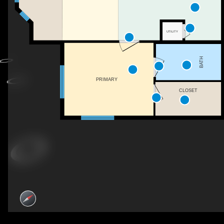
UTILITY
BATH
PRIMARY
CLOSET