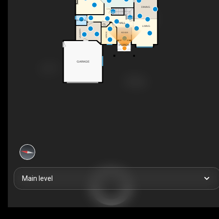
DINING
DN
UP
2PC BATH
HALL
CL
LIVING
LAUNDRY
FOYER
OFFICE
PORCH
GARAGE
Main level