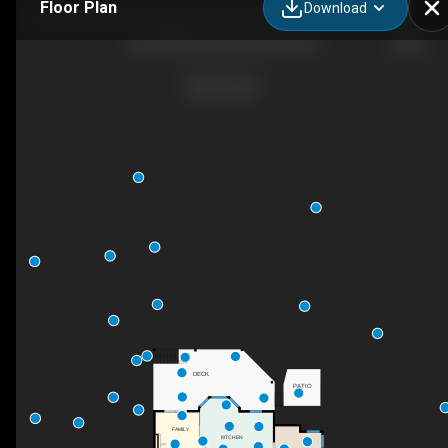
Floor Plan
Download
4015 Mahonia Dr, Kelowna, BC
DN
DECK
PATIO
FAMILY
KITCHEN
F/P